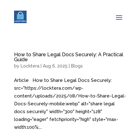
How to Share Legal Docs Securely: A Practical
Guide
by
Locktera
|
Aug 6, 2025
|
Blogs
Article How to Share Legal Docs Securely:
src="https://locktera.com/wp-
content/uploads/2025/08/How-to-Share-Legal-
Docs-Securely-mobile.webp" alt="share legal
docs securely" width="300" height="128"
loading="eager" fetchpriority="high" style="max-
width:100%;...