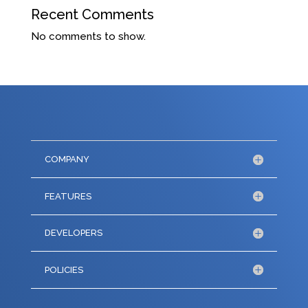
Recent Comments
No comments to show.
COMPANY
FEATURES
DEVELOPERS
POLICIES