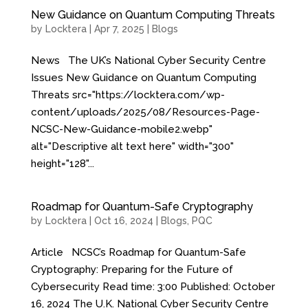
New Guidance on Quantum Computing Threats
by
Locktera
|
Apr 7, 2025
|
Blogs
News The UK’s National Cyber Security Centre
Issues New Guidance on Quantum Computing
Threats src="https://locktera.com/wp-
content/uploads/2025/08/Resources-Page-
NCSC-New-Guidance-mobile2.webp"
alt="Descriptive alt text here" width="300"
height="128"...
Roadmap for Quantum-Safe Cryptography
by
Locktera
|
Oct 16, 2024
|
Blogs
,
PQC
Article NCSC’s Roadmap for Quantum-Safe
Cryptography: Preparing for the Future of
Cybersecurity Read time: 3:00 Published: October
16, 2024 The U.K. National Cyber Security Centre