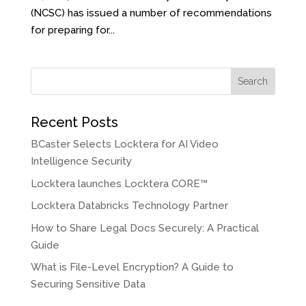
(NCSC) has issued a number of recommendations
for preparing for...
Search
Recent Posts
BCaster Selects Locktera for AI Video
Intelligence Security
Locktera launches Locktera CORE™
Locktera Databricks Technology Partner
How to Share Legal Docs Securely: A Practical
Guide
What is File-Level Encryption? A Guide to
Securing Sensitive Data