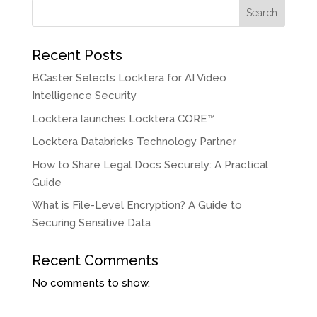
Search
Recent Posts
BCaster Selects Locktera for AI Video
Intelligence Security
Locktera launches Locktera CORE™
Locktera Databricks Technology Partner
How to Share Legal Docs Securely: A Practical
Guide
What is File-Level Encryption? A Guide to
Securing Sensitive Data
Recent Comments
No comments to show.