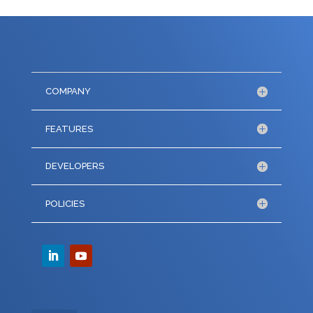
COMPANY
FEATURES
DEVELOPERS
POLICIES