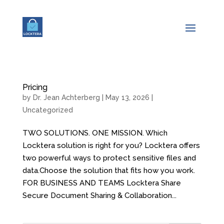
Pricing
by
Dr. Jean Achterberg
|
May 13, 2026
|
Uncategorized
TWO SOLUTIONS. ONE MISSION. Which
Locktera solution is right for you? Locktera offers
two powerful ways to protect sensitive files and
data.Choose the solution that fits how you work.
FOR BUSINESS AND TEAMS Locktera Share
Secure Document Sharing & Collaboration...