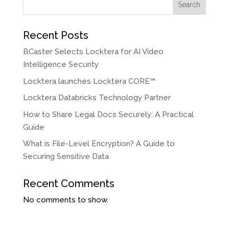
Search
Recent Posts
BCaster Selects Locktera for AI Video
Intelligence Security
Locktera launches Locktera CORE™
Locktera Databricks Technology Partner
How to Share Legal Docs Securely: A Practical
Guide
What is File-Level Encryption? A Guide to
Securing Sensitive Data
Recent Comments
No comments to show.