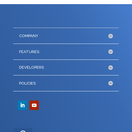
COMPANY
FEATURES
DEVELOPERS
POLICIES