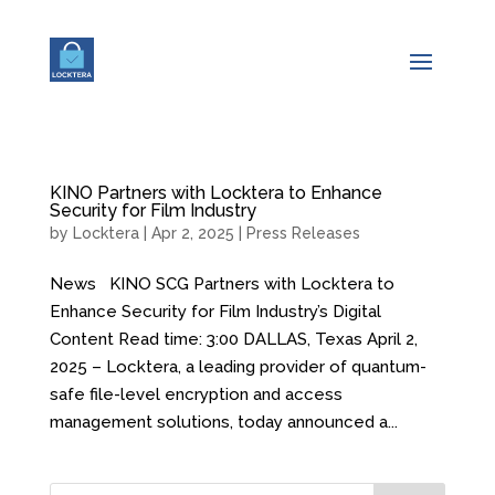
KINO Partners with Locktera to Enhance
Security for Film Industry
by
Locktera
|
Apr 2, 2025
|
Press Releases
News KINO SCG Partners with Locktera to
Enhance Security for Film Industry’s Digital
Content Read time: 3:00 DALLAS, Texas April 2,
2025 – Locktera, a leading provider of quantum-
safe file-level encryption and access
management solutions, today announced a...