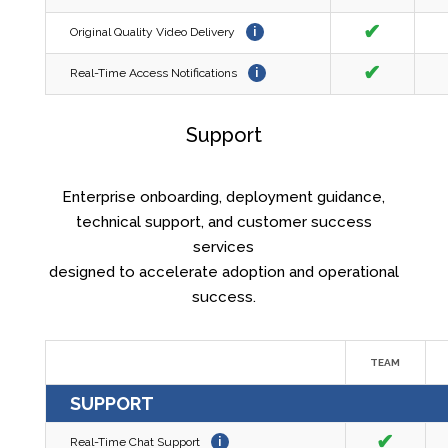
✔
Original Quality Video Delivery
i
✔
Real-Time Access Notifications
i
Support
Enterprise onboarding, deployment guidance,
technical support, and customer success
services
designed to accelerate adoption and operational
success.
TEAM
SUPPORT
✔
Real-Time Chat Support
i