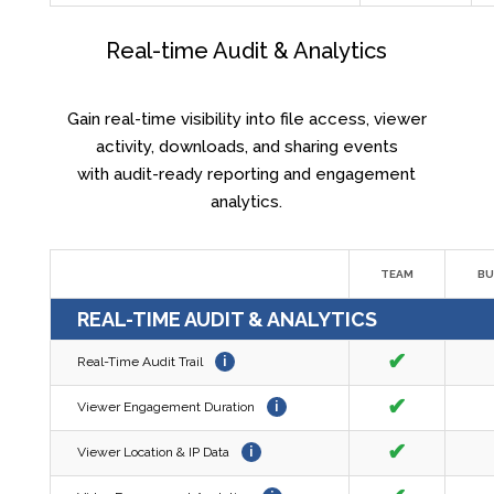
Real-time Audit & Analytics
Gain real-time visibility into file access, viewer
activity, downloads, and sharing events
with audit-ready reporting and engagement
analytics.
TEAM
BU
REAL-TIME AUDIT & ANALYTICS
✔
Real-Time Audit Trail
i
✔
Viewer Engagement Duration
i
✔
Viewer Location & IP Data
i