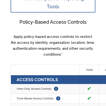
Tools
Policy-Based Access Controls
Apply policy-based access controls to restrict
file access by identity, organization, location, time,
authentication requirements, and other security
conditions.”
TEAM
ACCESS CONTROLS
✔
View-Only Access Controls
i
✔
Time-Based Access Controls
i