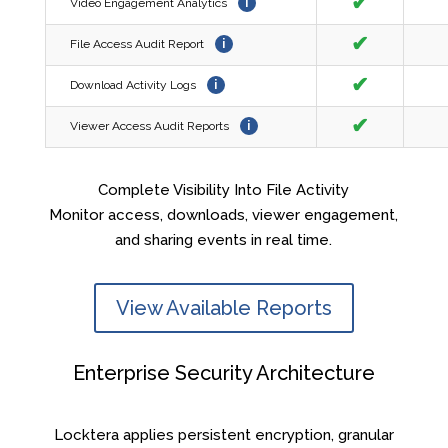
✔
Video Engagement Analytics
i
✔
File Access Audit Report
i
✔
Download Activity Logs
i
✔
Viewer Access Audit Reports
i
Complete Visibility Into File Activity
Monitor access, downloads, viewer engagement,
and sharing events in real time.
View Available Reports
Enterprise Security Architecture
Locktera applies persistent encryption, granular