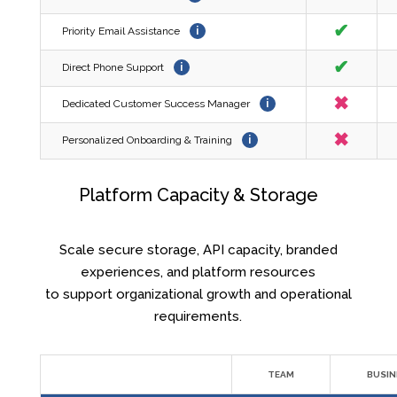
✔
Priority Email Assistance
i
✔
Direct Phone Support
i
✖
Dedicated Customer Success Manager
i
✖
Personalized Onboarding & Training
i
Platform Capacity & Storage
Scale secure storage, API capacity, branded
experiences, and platform resources
to support organizational growth and operational
requirements.
TEAM
BUSIN