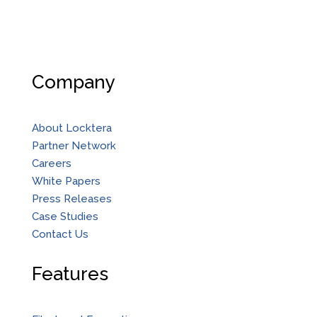
Company
About Locktera
Partner Network
Careers
White Papers
Press Releases
Case Studies
Contact Us
Features