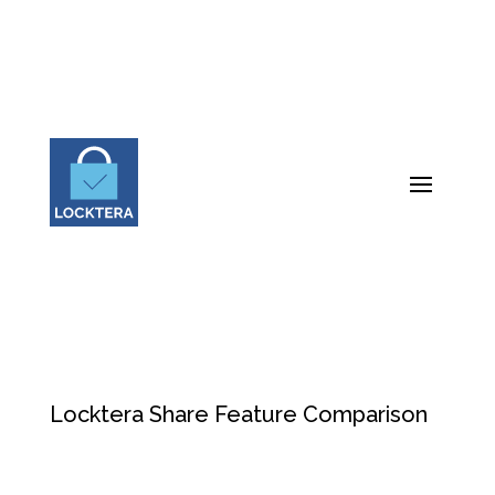
Locktera Share Feature Comparison