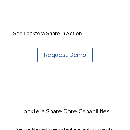
See Locktera Share In Action
Request Demo
Locktera Share Core Capabilities
Secure files with persistent encryption, granular