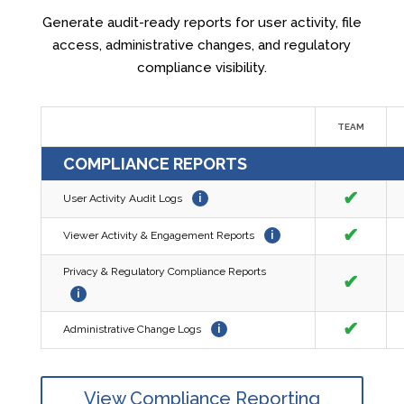
Generate audit-ready reports for user activity, file
access, administrative changes, and regulatory
compliance visibility.
TEAM
COMPLIANCE REPORTS
✔
User Activity Audit Logs
i
✔
Viewer Activity & Engagement Reports
i
Privacy & Regulatory Compliance Reports
✔
i
✔
Administrative Change Logs
i
View Compliance Reporting