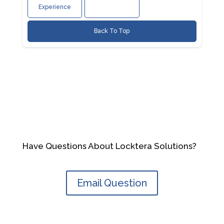
Experience
Back To Top
Have Questions About Locktera Solutions?
Email Question