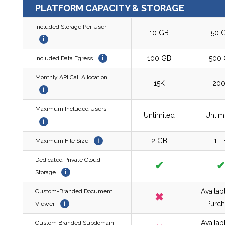
PLATFORM CAPACITY & STORAGE
Included Storage Per User
10 GB
50 
i
100 GB
500
Included Data Egress
i
Monthly API Call Allocation
15K
20
i
Maximum Included Users
Unlimited
Unlim
i
2 GB
1 T
Maximum File Size
i
Dedicated Private Cloud
✔
Storage
i
Availab
Custom-Branded Document
✖
Purch
Viewer
i
Availab
Custom Branded Subdomain