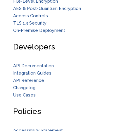
File-Level Encryption
AES & Post-Quantum Encryption
Access Controls
TLS 1.3 Security
On-Premise Deployment
Developers
API Documentation
Integration Guides
API Reference
Changelog
Use Cases
Policies
Accessibility Statement