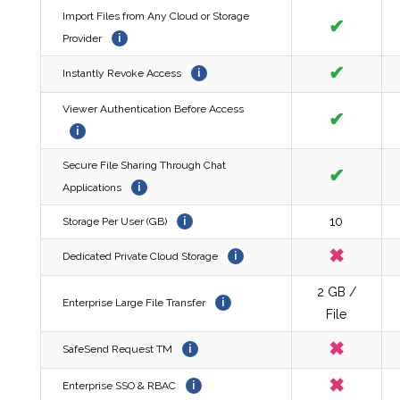
Import Files from Any Cloud or Storage
✔
Provider
i
✔
Instantly Revoke Access
i
Viewer Authentication Before Access
✔
i
Secure File Sharing Through Chat
✔
Applications
i
10
Storage Per User (GB)
i
✖
Dedicated Private Cloud Storage
i
2 GB /
Enterprise Large File Transfer
i
File
✖
SafeSend Request TM
i
✖
Enterprise SSO & RBAC
i