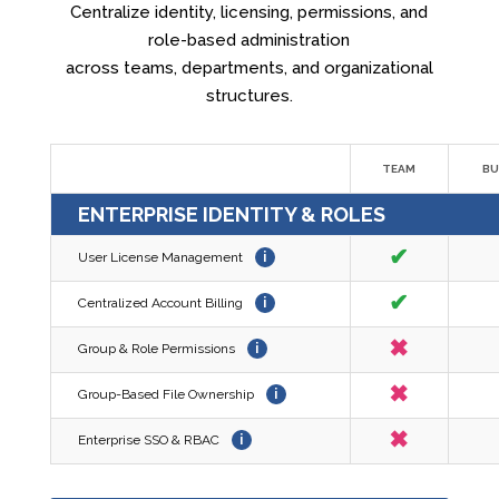
Centralize identity, licensing, permissions, and
role-based administration
across teams, departments, and organizational
structures.
TEAM
BU
ENTERPRISE IDENTITY & ROLES
✔
User License Management
i
✔
Centralized Account Billing
i
✖
Group & Role Permissions
i
✖
Group-Based File Ownership
i
✖
Enterprise SSO & RBAC
i