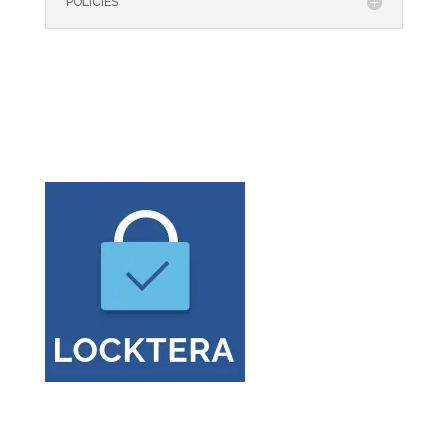
POLICIES