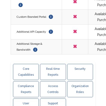
✖
Purch
i
Availab
✖
Custom Branded Portal
i
Purch
Availab
✖
Additional API Capacity
i
Purch
Availab
Additional Storage &
✖
Purch
Bandwidth
i
Core
Real-time
Security
Capabilities
Reports
Compliance
Access
Organization
Reports
Controls
Roles
User
Support