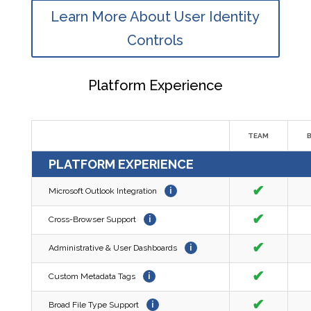
Learn More About User Identity
Controls
Platform Experience
TEAM
PLATFORM EXPERIENCE
✔
Microsoft Outlook Integration
i
✔
Cross-Browser Support
i
✔
Administrative & User Dashboards
i
✔
Custom Metadata Tags
i
✔
Broad File Type Support
i