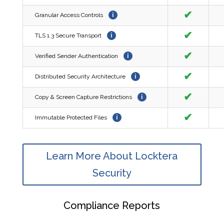
✔
Granular Access Controls
i
✔
TLS 1.3 Secure Transport
i
✔
Verified Sender Authentication
i
✔
Distributed Security Architecture
i
✔
Copy & Screen Capture Restrictions
i
✔
Immutable Protected Files
i
Learn More About Locktera
Security
Compliance Reports