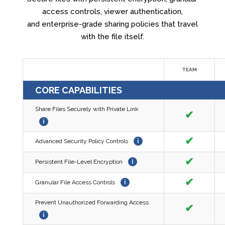
access controls, viewer authentication,
and enterprise-grade sharing policies that travel
with the file itself.
TEAM
CORE CAPABILITIES
Share Files Securely with Private Link
✔
i
✔
Advanced Security Policy Controls
i
✔
Persistent File-Level Encryption
i
✔
Granular File Access Controls
i
Prevent Unauthorized Forwarding Access
✔
i