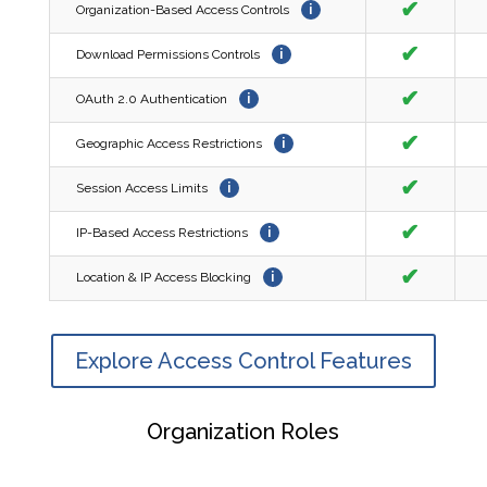
✔
Organization-Based Access Controls
i
✔
Download Permissions Controls
i
✔
OAuth 2.0 Authentication
i
✔
Geographic Access Restrictions
i
✔
Session Access Limits
i
✔
IP-Based Access Restrictions
i
✔
Location & IP Access Blocking
i
Explore Access Control Features
Organization Roles