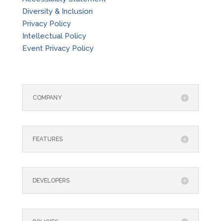
Diversity & Inclusion
Privacy Policy
Intellectual Policy
Event Privacy Policy
COMPANY
FEATURES
DEVELOPERS