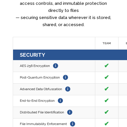
access controls, and immutable protection
directly to files
— securing sensitive data wherever it is stored,
shared, or accessed.
TEAM
SECURITY
✔
AES 256 Encryption
i
✔
Post-Quantum Encryption
i
✔
Advanced Data Obfuscation
i
✔
End-to-End Encryption
i
✔
Distributed File Identification
i
✔
File Immutability Enforcement
i