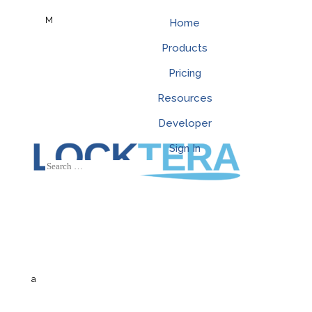
M
Home
Products
Pricing
Resources
Developer
Sign In
a