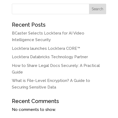
Search
Recent Posts
BCaster Selects Locktera for AI Video
Intelligence Security
Locktera launches Locktera CORE™
Locktera Databricks Technology Partner
How to Share Legal Docs Securely: A Practical
Guide
What is File-Level Encryption? A Guide to
Securing Sensitive Data
Recent Comments
No comments to show.