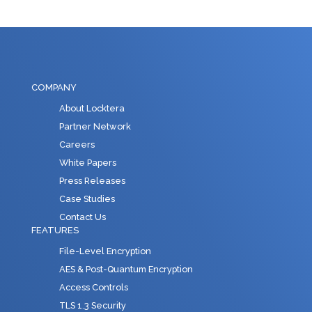
COMPANY
About Locktera
Partner Network
Careers
White Papers
Press Releases
Case Studies
Contact Us
FEATURES
File-Level Encryption
AES & Post-Quantum Encryption
Access Controls
TLS 1.3 Security