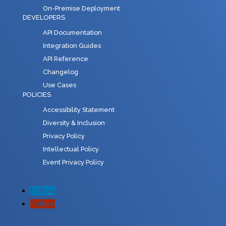
On-Premise Deployment
DEVELOPERS
API Documentation
Integration Guides
API Reference
Changelog
Use Cases
POLICIES
Accessibility Statement
Diversity & Inclusion
Privacy Policy
Intellectual Policy
Event Privacy Policy
Follow
Follow