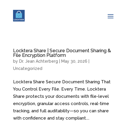
Locktera Share | Secure Document Sharing &
File Encryption Platform
by
Dr. Jean Achterberg
|
May 30, 2026
|
Uncategorized
Locktera Share Secure Document Sharing That
You Control Every File. Every Time. Locktera
Share protects your documents with file-level
encryption, granular access controls, real-time
tracking, and full auditability—so you can share
with confidence and stay compliant....